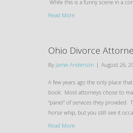
While this is a funny scene in a com
Read More
Ohio Divorce Attorn
By
Jamie Anderson
|
August 26, 2
A few years ago the only place tha
book. Most attorneys chose to mak
“panel” of services they provided. Th
horse whip, but you still see it oc
Read More