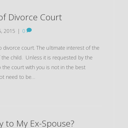
 Divorce Court
, 2015
|
0
o divorce court. The ultimate interest of the
f the child. Unless it is requested by the
o the court with you is not in the best
 not need to be…
ly to My Ex-Spouse?