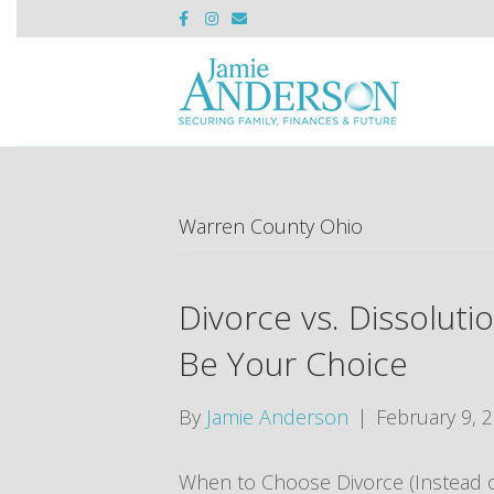
F
I
E
a
n
m
c
s
a
e
t
i
b
a
l
o
g
o
r
k
a
m
Warren County Ohio
Divorce vs. Dissolut
Be Your Choice
By
Jamie Anderson
|
February 9, 
When to Choose Divorce (Instead of