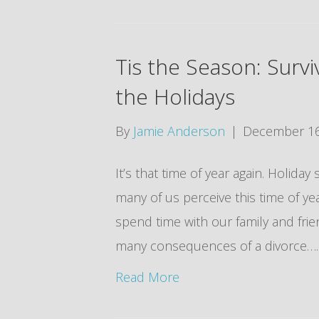
Tis the Season: Surv
the Holidays
By
Jamie Anderson
|
December 16
It’s that time of year again. Holid
many of us perceive this time of yea
spend time with our family and frie
many consequences of a divorce…….
Read More