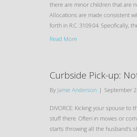
there are minor children that are n
Allocations are made consistent wi
forth in R.C. 3109.04. Specifically, 
Read More
Curbside Pick-up: No
By
Jamie Anderson
|
September 2
DIVORCE: Kicking your spouse to th
stuff there. Often in movies or co
starts throwing all the husband’s stu