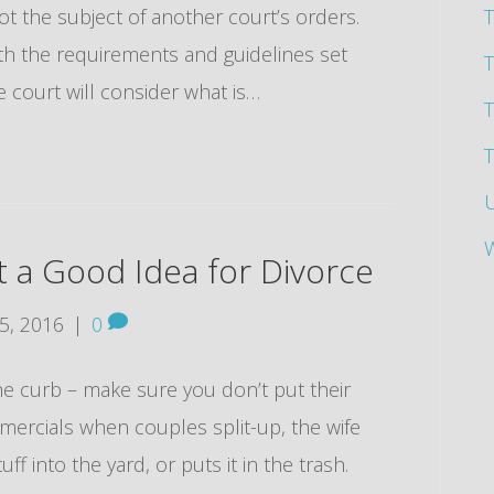
ot the subject of another court’s orders.
T
th the requirements and guidelines set
the court will consider what is…
T
T
t a Good Idea for Divorce
5, 2016
|
0
e curb – make sure you don’t put their
mmercials when couples split-up, the wife
ff into the yard, or puts it in the trash.