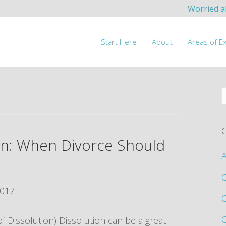
Worried a
Start Here
About
Areas of E
C
ion: When Divorce Should
C
2017
C
 Dissolution) Dissolution can be a great