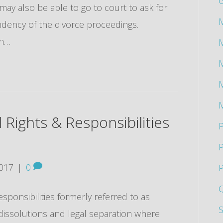
 may also be able to go to court to ask for
M
dency of the divorce proceedings.
th…
M
M
l Rights & Responsibilities
P
2017
|
0
P
esponsibilities formerly referred to as
 dissolutions and legal separation where