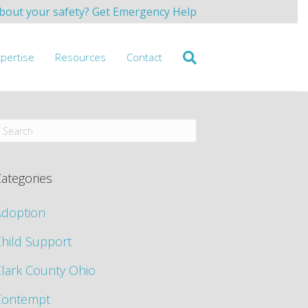
bout your safety? Get Emergency Help
xpertise
Resources
Contact
ategories
Adoption
hild Support
lark County Ohio
Contempt