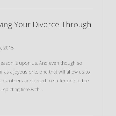
iving Your Divorce Through
, 2015
ay season is upon us. And even though so
r as a joyous one, one that will allow us to
nds, others are forced to suffer one of the
splitting time with…