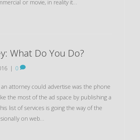
mercial or movie, in reality it…
ey: What Do You Do?
016
|
0
t an attorney could advertise was the phone
e the most of the ad space by publishing a
is list of services is going the way of the
casionally on web…