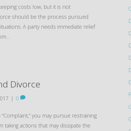
eeping costs low, but it is not
vorce should be the process pursued
D
situations: A party needs immediate relief
D
from…
D
D
D
nd Divorce
D
F
2017
|
0
ce “Complaint,” you may pursue restraining
G
 taking actions that may dissipate the