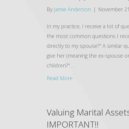
By
Jamie Anderson
|
November 21
In my practice, I receive a lot of q
the most common questions I recei
directly to my spouse?” A similar q
give her (meaning the ex-spouse or 
children?” …
Read More
Valuing Marital Asse
IMPORTANT!!