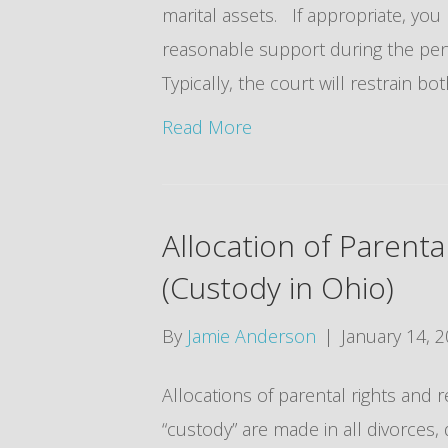
marital assets. If appropriate, you
reasonable support during the pen
Typically, the court will restrain bo
Read More
Allocation of Parenta
(Custody in Ohio)
By
Jamie Anderson
|
January 14, 
Allocations of parental rights and r
“custody” are made in all divorces,