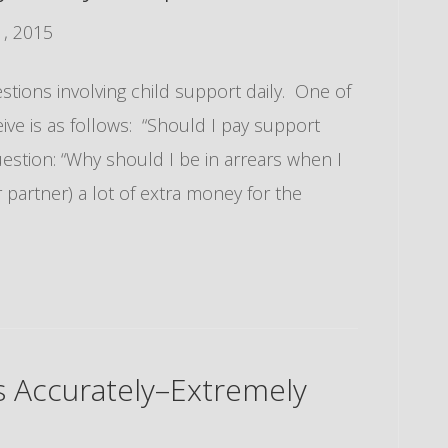
, 2015
uestions involving child support daily. One of
ve is as follows: “Should I pay support
uestion: “Why should I be in arrears when I
partner) a lot of extra money for the
ts Accurately–Extremely