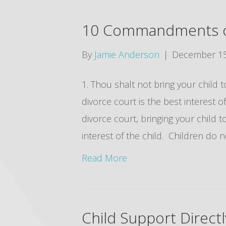
10 Commandments of
By
Jamie Anderson
|
December 15
1. Thou shalt not bring your child t
divorce court is the best interest o
divorce court, bringing your child t
interest of the child. Children do
Read More
Child Support Direct