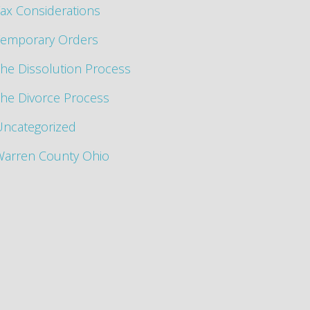
ax Considerations
Temporary Orders
he Dissolution Process
he Divorce Process
Uncategorized
Warren County Ohio