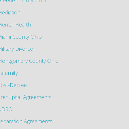
Greene County Ohio
ediation
ental Health
Miami County Ohio
ilitary Divorce
Montgomery County Ohio
aternity
Post-Decree
renuptial Agreements
QDRO
Separation Agreements