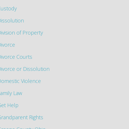
Custody
issolution
ivision of Property
ivorce
ivorce Courts
ivorce or Dissolution
omestic Violence
amily Law
Get Help
randparent Rights