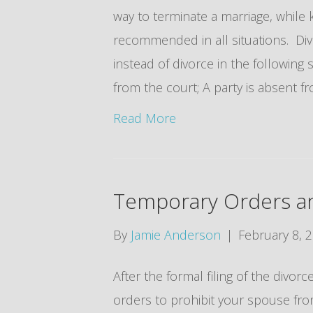
way to terminate a marriage, while k
recommended in all situations. Di
instead of divorce in the following 
from the court; A party is absent 
Read More
Temporary Orders a
By
Jamie Anderson
|
February 8, 
After the formal filing of the divor
orders to prohibit your spouse from