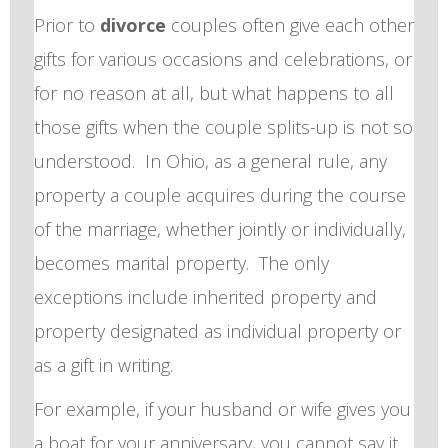
Prior to
divorce
couples often give each other
gifts for various occasions and celebrations, or
for no reason at all, but what happens to all
those gifts when the couple splits-up is not so
understood. In Ohio, as a general rule, any
property a couple acquires during the course
of the marriage, whether jointly or individually,
becomes marital property. The only
exceptions include inherited property and
property designated as individual property or
as a gift in writing.
For example, if your husband or wife gives you
a boat for your anniversary, you cannot say it