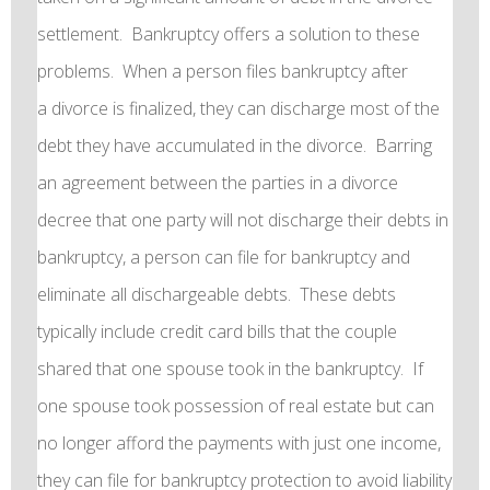
settlement. Bankruptcy offers a solution to these
problems. When a person files bankruptcy after
a divorce is finalized, they can discharge most of the
debt they have accumulated in the divorce. Barring
an agreement between the parties in a divorce
decree that one party will not discharge their debts in
bankruptcy, a person can file for bankruptcy and
eliminate all dischargeable debts. These debts
typically include credit card bills that the couple
shared that one spouse took in the bankruptcy. If
one spouse took possession of real estate but can
no longer afford the payments with just one income,
they can file for bankruptcy protection to avoid liability