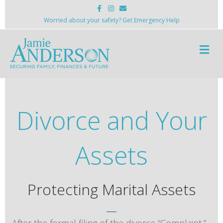
Facebook
Instagram
Email
Worried about your safety? Get Emergency Help
Me
Divorce and Your
Assets
Protecting Marital Assets