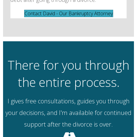
Contact David - Our Bankruptcy Attorney
There for you through
the entire process.
I gives free consultations, guides you through
your decisions, and I'm available for continued
support after the divorce is over.