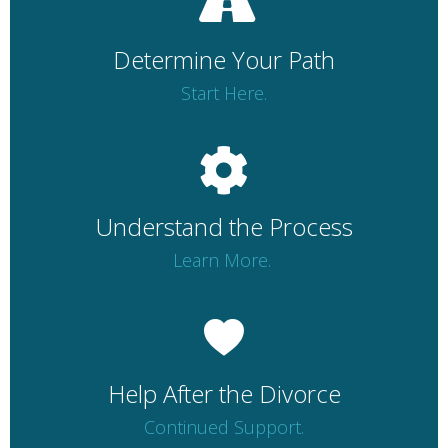
Determine Your Path
Start Here.
Understand the Process
Learn More.
Help After the Divorce
Continued Support.