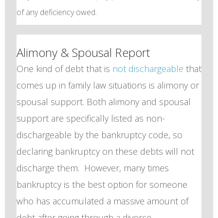
of any deficiency owed.
Alimony & Spousal Report
One kind of debt that is
not dischargeable
that
comes up in family law situations is alimony or
spousal support. Both alimony and spousal
support are specifically listed as non-
dischargeable by the bankruptcy code, so
declaring bankruptcy on these debts will not
discharge them. However, many times
bankruptcy is the best option for someone
who has accumulated a massive amount of
debt after going through a divorce.