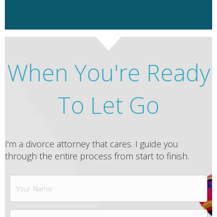
When You're Ready
To Let Go
I'm a divorce attorney that cares. I guide you
through the entire process from start to finish.