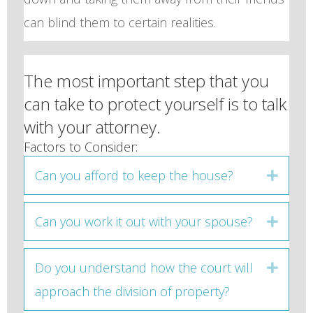
can blind them to certain realities.
The most important step that you
can take to protect yourself is to talk
with your attorney.
Factors to Consider:
Can you afford to keep the house?
Expan
Can you work it out with your spouse?
Expan
Do you understand how the court will
Expan
approach the division of property?