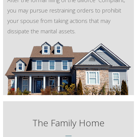
After the formal filing of the divorce “Complaint,”
you may pursue restraining orders to prohibit
your spouse from taking actions that may
dissipate the marital assets.
The Family Home