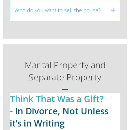
Who do you want to sell the house?
Expan
Marital Property and
Separate Property
Think That Was a Gift?
- In Divorce, Not Unless
it’s in Writing