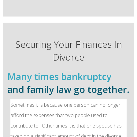
Securing Your Finances In
Divorce
Many times bankruptcy
and family law go together.
Sometimes it is because one person can no longer
afford the expenses that two people used to
contribute to. Other times it is that one spouse has
taken on a significant amount of debt in the divorce