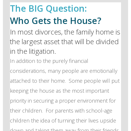
The BIG Question:
Who Gets the House?
In most divorces, the family home is
the largest asset that will be divided
in the litigation.
In addition to the purely financial
considerations, many people are emotionally
attached to their home. Some people will put
keeping the house as the most important
priority in securing a proper environment for
their children. For parents with school-age
children the idea of turning their lives upside
down and taking them away from their friends