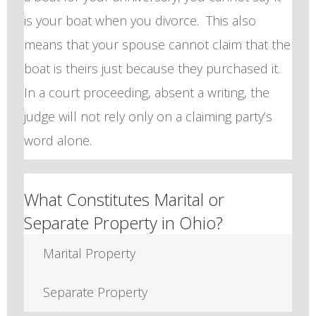
is your boat when you divorce. This also
means that your spouse cannot claim that the
boat is theirs just because they purchased it.
In a court proceeding, absent a writing, the
judge will not rely only on a claiming party’s
word alone.
What Constitutes Marital or
Separate Property in Ohio?
Marital Property
Separate Property