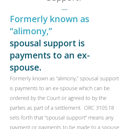
Formerly known as
“alimony,”
spousal support is
payments to an ex-
spouse.
Formerly known as “alimony,” spousal support
is payments to an ex-spouse which can be
ordered by the Court or agreed to by the
parties as part of a settlement. ORC 3105.18
sets forth that “spousal support” means any
payment or payments to be made to a spouse