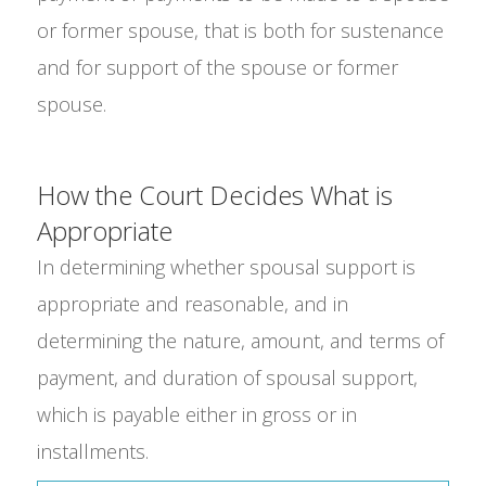
or former spouse, that is both for sustenance
and for support of the spouse or former
spouse.
How the Court Decides What is
Appropriate
In determining whether spousal support is
appropriate and reasonable, and in
determining the nature, amount, and terms of
payment, and duration of spousal support,
which is payable either in gross or in
installments.