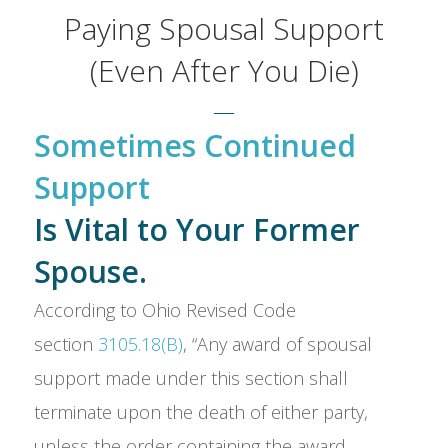
Paying Spousal Support
(Even After You Die)
Sometimes Continued
Support
Is Vital to Your Former
Spouse.
According to Ohio Revised Code
section
3105.18(B)
, “Any award of spousal
support made under this section shall
terminate upon the death of either party,
unless the order containing the award