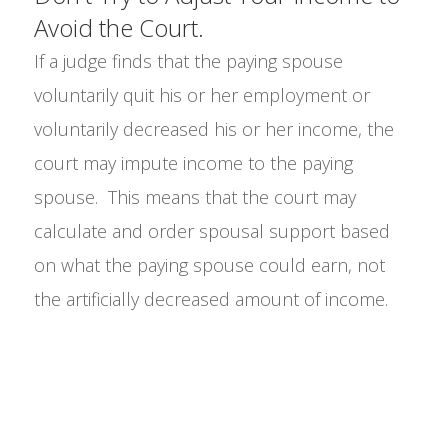
Avoid the Court.
If a judge finds that the paying spouse
voluntarily quit his or her employment or
voluntarily decreased his or her income, the
court may impute income to the paying
spouse. This means that the court may
calculate and order spousal support based
on what the paying spouse could earn, not
the artificially decreased amount of income.