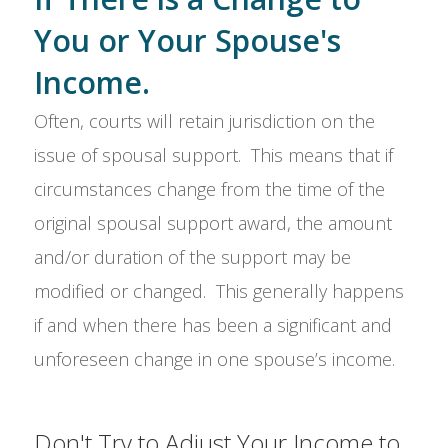
You or Your Spouse's
Income.
Often, courts will retain jurisdiction on the
issue of spousal support. This means that if
circumstances change from the time of the
original spousal support award, the amount
and/or duration of the support may be
modified or changed. This generally happens
if and when there has been a significant and
unforeseen change in one spouse’s income.
Don't Try to Adjust Your Income to