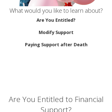
What would you like to learn about?
Are You Entitled?
Modify Support
Paying Support after Death
Are You Entitled to Financial
Support?