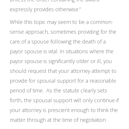
expressly provides otherwise.”
While this topic may seem to be a common-
sense approach, sometimes providing for the
care of a spouse following the death of a
payor spouse is vital. In situations where the
payor spouse is significantly older or ill, you
should request that your attorney attempt to
provide for spousal support for a reasonable
period of time. As the statute clearly sets
forth, the spousal support will only continue if
your attorney is prescient enough to think the
matter through at the time of negotiation.