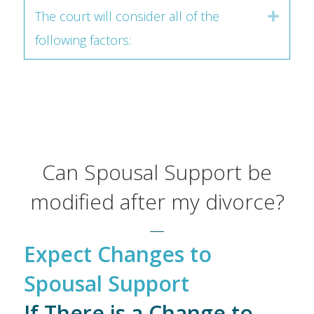
The court will consider all of the
Expan
following factors:
Can Spousal Support be
modified after my divorce?
Expect Changes to
Spousal Support
If There is a Change to