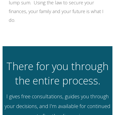
lump sum. Using the law to secure your
finances, your family and your future is what I
do.
There for you through
the entire process.
I gives free consultations, guides you through
your decisions, and I'm available for continued