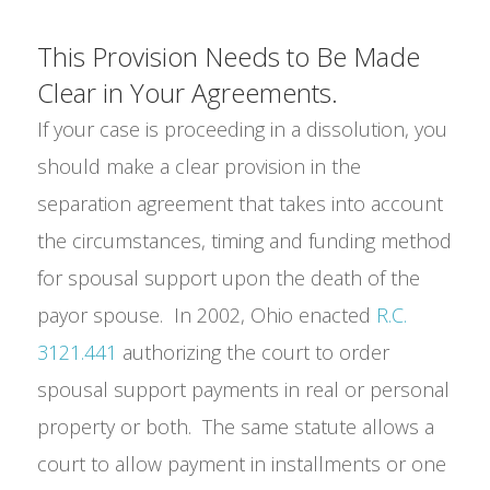
This Provision Needs to Be Made
Clear in Your Agreements.
If your case is proceeding in a dissolution, you
should make a clear provision in the
separation agreement that takes into account
the circumstances, timing and funding method
for spousal support upon the death of the
payor spouse. In 2002, Ohio enacted
R.C.
3121.441
authorizing the court to order
spousal support payments in real or personal
property or both. The same statute allows a
court to allow payment in installments or one