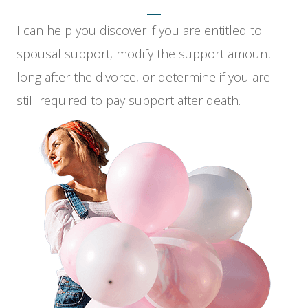
I can help you discover if you are entitled to
spousal support, modify the support amount
long after the divorce, or determine if you are
still required to pay support after death.