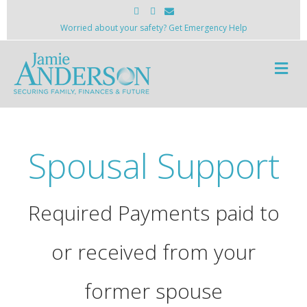
Facebook
Instagram
Email
Worried about your safety? Get Emergency Help
Me
Spousal Support
Required Payments paid to
or received from your
former spouse