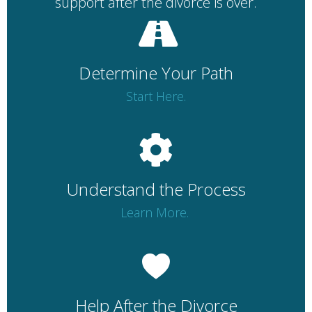
support after the divorce is over.
Determine Your Path
Start Here.
Understand the Process
Learn More.
Help After the Divorce