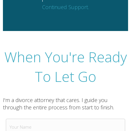
Continued Support.
When You're Ready
To Let Go
I'm a divorce attorney that cares. I guide you
through the entire process from start to finish.