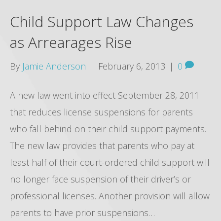
Child Support Law Changes
as Arrearages Rise
By
Jamie Anderson
|
February 6, 2013
|
0
A new law went into effect September 28, 2011
that reduces license suspensions for parents
who fall behind on their child support payments.
The new law provides that parents who pay at
least half of their court-ordered child support will
no longer face suspension of their driver’s or
professional licenses. Another provision will allow
parents to have prior suspensions…