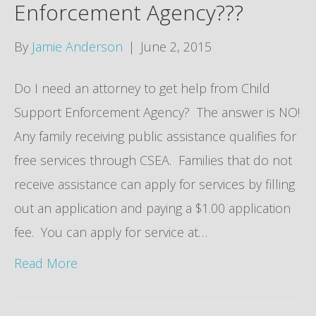
Enforcement Agency???
By
Jamie Anderson
|
June 2, 2015
Do I need an attorney to get help from Child
Support Enforcement Agency? The answer is NO!
Any family receiving public assistance qualifies for
free services through CSEA. Families that do not
receive assistance can apply for services by filling
out an application and paying a $1.00 application
fee. You can apply for service at…
Read More