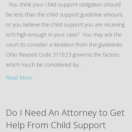
You think your child support obligation should
be less than the child support guideline amount,
or you believe the child support you are receiving
isn’t high enough in your case? You may ask the
court to consider a deviation from the guidelines.
Ohio Revised Code 3119.23 governs the factors
which much be considered by…
Read More
Do I Need An Attorney to Get
Help From Child Support