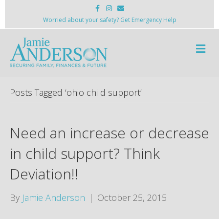
F
I
E
a
n
m
c
s
a
Worried about your safety? Get Emergency Help
e
t
i
b
a
l
o
g
M
o
r
k
a
e
m
n
u
Posts Tagged ‘ohio child support’
Need an increase or decrease
in child support? Think
Deviation!!
By
Jamie Anderson
|
October 25, 2015