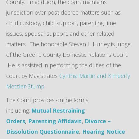
County. In addition, the court maintains
jurisdiction over post-decree matters such as
child custody, child support, parenting time
issues, spousal support, and other related
matters. The honorable Steven L. Hurley is Judge
of the Greene County Domestic Relations Court.
He is assisted in performing the duties of the
court by Magistrates
Cynthia Martin and Kimberly
Metzler-Stump
.
The Court provides online forms,
including:
Mutual Restraining
Orders
,
Parenting Affidavit
,
Divorce –
Dissolution Questionnaire
,
Hearing Notice