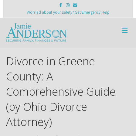
F
I
E
a
n
m
c
s
a
Worried about your safety? Get Emergency Help
e
t
i
b
a
l
o
g
M
o
r
k
a
e
m
n
u
Divorce in Greene
County: A
Comprehensive Guide
(by Ohio Divorce
Attorney)