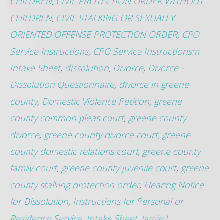
CHILDREN
,
CIVIL PROTECTION ORDER WITHOUT
CHILDREN
,
CIVIL STALKING OR SEXUALLY
ORIENTED OFFENSE PROTECTION ORDER
,
CPO
Service Instructions
,
CPO Service Instructionsm
Intake Sheet
,
dissolution
,
Divorce
,
Divorce -
Dissolution Questionnaire
,
divorce in greene
county
,
Domestic Violence Petition
,
greene
county common pleas court
,
greene county
divorce
,
greene county divorce court
,
greene
county domestic relations court
,
greene county
family court
,
greene county juvenile court
,
greene
county stalking protection order
,
Hearing Notice
for Dissolution
,
Instructions for Personal or
Residence Service
,
Intake Sheet
,
Jamie l.