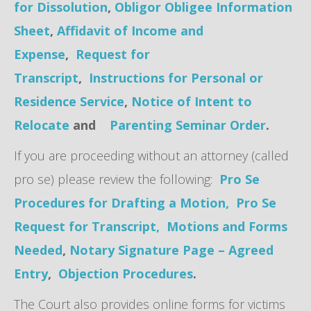
for Dissolution
,
Obligor Obligee Information
Sheet
,
Affidavit of Income and
Expense
,
Request for
Transcript
,
Instructions for Personal or
Residence Service
,
Notice of Intent to
Relocate
and
Parenting Seminar Order
.
If you are proceeding without an attorney (called
pro se) please review the following:
Pro Se
Procedures for Drafting a Motion,
Pro Se
Request for Transcript,
Motions and Forms
Needed
,
Notary Signature Page – Agreed
Entry
,
Objection Procedures
.
The Court also provides online forms for victims