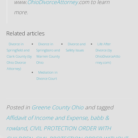
www.
OhioDivorceAttorney
.com to learn
more.
Related articles
Divorce in
Divorce in
Divorce and
Life After
Springfield and
Springboro and
Safety Issues
Divorce (by
Clark County (by
Warren County
OhioDivorceAtto
Ohio Divorce
Ohio
rney.com)
Attorney)
Mediation in
Divorce Court
Posted in
Greene County Ohio
and tagged
Affidavit of Income and Expense
,
babb &
rowland
,
CIVIL PROTECTION ORDER WITH