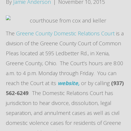
By
Jamie Anderson
|
November 10, 2015
The
Greene County Domestic Relations Court
is a
division of the Greene County Court of Common
Pleas located at 595 Ledbetter Rd., in Xenia,
Greene County, Ohio. The Court’s hours are 8:00
a.m. to 4 p.m. Monday through Friday. You can
reach the Court at its
website,
or by calling
(937)
562-6249
. The Domestic Relations Court has
jurisdiction to hear divorce, dissolution, legal
separation, and annulment cases as well as civil
domestic violence cases for residents of Greene