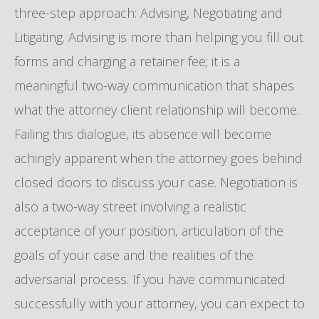
three-step approach: Advising, Negotiating and
Litigating. Advising is more than helping you fill out
forms and charging a retainer fee; it is a
meaningful two-way communication that shapes
what the attorney client relationship will become.
Failing this dialogue, its absence will become
achingly apparent when the attorney goes behind
closed doors to discuss your case. Negotiation is
also a two-way street involving a realistic
acceptance of your position, articulation of the
goals of your case and the realities of the
adversarial process. If you have communicated
successfully with your attorney, you can expect to