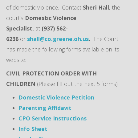
of domestic violence. Contact
Sheri Hall
, the
court’s
Domestic Violence
Specialist,
at
(937) 562-
6236
or
shall@co.greene.oh.us
.
The Court
has made the following forms available on its
website:
CIVIL PROTECTION ORDER WITH
CHILDREN
(Please fill out the next 5 forms)
Domestic Violence Petition
Parenting Affidavit
CPO Service Instructions
Info Sheet