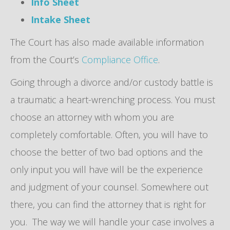
Info Sheet
Intake Sheet
The Court has also made available information
from the Court’s
Compliance Office
.
Going through a divorce and/or custody battle is
a traumatic a heart-wrenching process. You must
choose an attorney with whom you are
completely comfortable. Often, you will have to
choose the better of two bad options and the
only input you will have will be the experience
and judgment of your counsel. Somewhere out
there, you can find the attorney that is right for
you. The way we will handle your case involves a