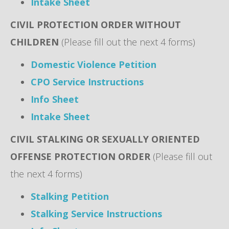
Intake Sheet
CIVIL PROTECTION ORDER WITHOUT
CHILDREN
(Please fill out the next 4 forms)
Domestic Violence Petition
CPO Service Instructions
Info Sheet
Intake Sheet
CIVIL STALKING OR SEXUALLY ORIENTED
OFFENSE PROTECTION ORDER
(Please fill out
the next 4 forms)
Stalking Petition
Stalking Service Instructions