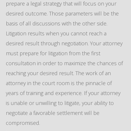
prepare a legal strategy that will focus on your
desired outcome. Those parameters will be the
basis of all discussions with the other side.
Litigation results when you cannot reach a
desired result through negotiation. Your attorney
must prepare for litigation from the first
consultation in order to maximize the chances of
reaching your desired result. The work of an
attorney in the court room is the pinnacle of
years of training and experience. If your attorney
is unable or unwilling to litigate, your ability to
negotiate a favorable settlement will be
compromised.