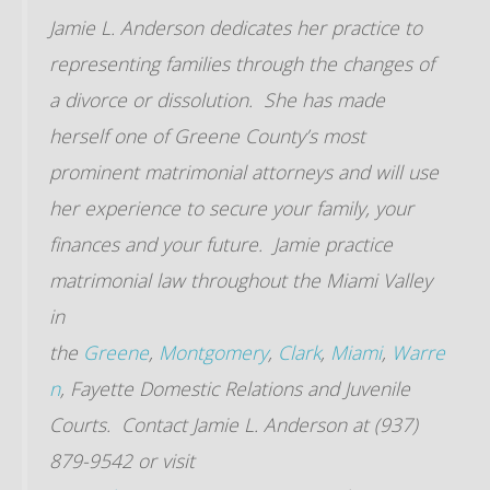
Jamie L. Anderson dedicates her practice to
representing families through the changes of
a divorce or dissolution. She has made
herself one of Greene County’s most
prominent matrimonial attorneys and will use
her experience to secure your family, your
finances and your future. Jamie practice
matrimonial law throughout the Miami Valley
in
the
Greene
,
Montgomery
,
Clark
,
Miami
,
Warre
n
, Fayette Domestic Relations and Juvenile
Courts. Contact Jamie L. Anderson at (937)
879-9542 or visit